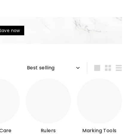
Save now
Sort
Large
Small
List
 Care
Rulers
Marking Tools