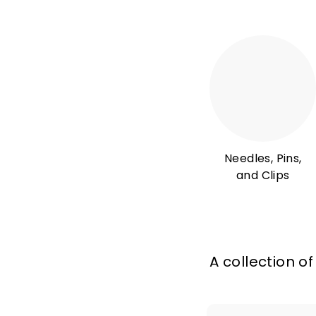
Needles, Pins,
and Clips
A collection of