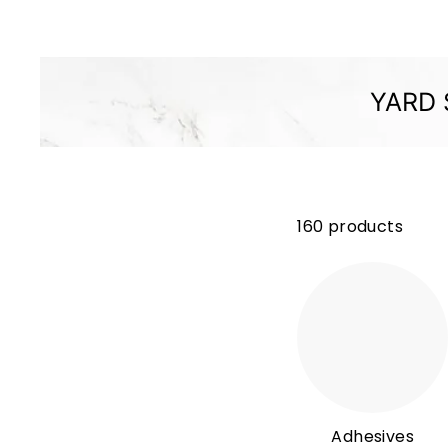
M
P
A
N
YARD 
Y
160 products
Adhesives