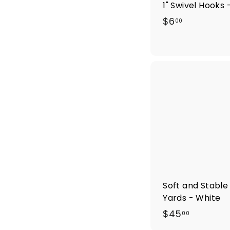
1" Swivel Hooks 
$
$6
00
6
.
0
0
Soft and Stable 
Yards - White
$
$45
00
4