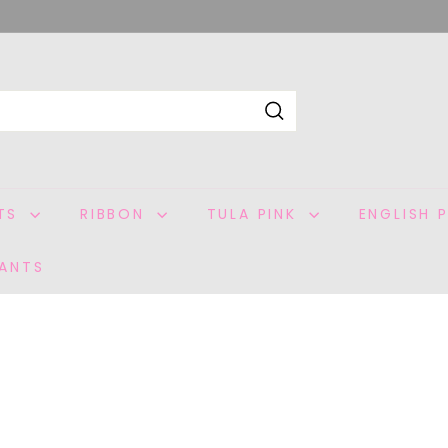
Search
ITS
RIBBON
TULA PINK
ENGLISH 
ANTS