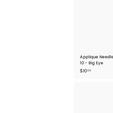
Applique Needle
10 - Big Eye
$
$10
00
1
0
.
0
0