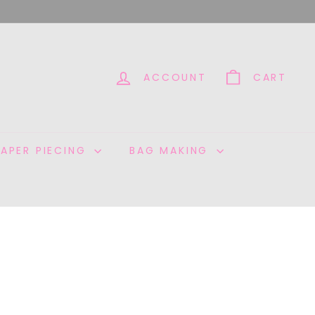
ACCOUNT
CART
PAPER PIECING
BAG MAKING