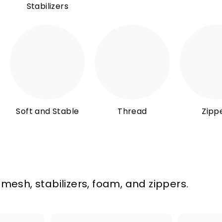
Stabilizers
Soft and Stable
Thread
Zipp
 mesh, stabilizers, foam, and zippers.