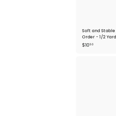
Soft and Stable
Order - 1/2 Yar
$
$10
50
1
0
.
5
0