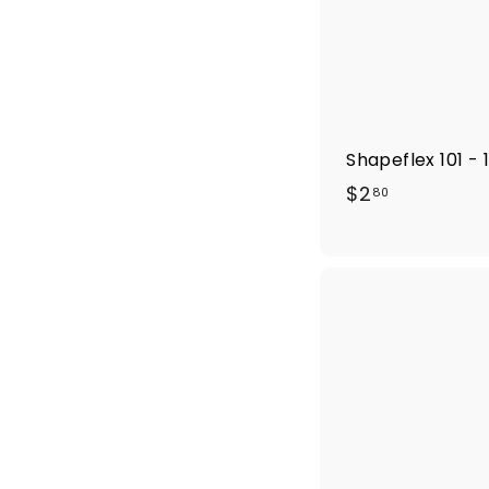
Shapeflex 101 - 
$
$2
80
2
.
8
0