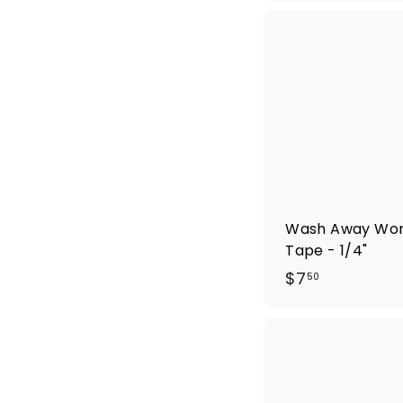
5
.
0
0
Wash Away Wo
Tape - 1/4"
$
$7
50
7
.
5
0