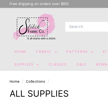
Skip
Free shipping on orders over $100.
to
Pause
S
content
slideshow
T
Search
I
T
C
H
HOME
FABRIC
PATTERNS
K
F
A
SUPPLIES
CLASSES
SALE
REMN
B
R
I
Home
/
Collections
/
C
ALL SUPPLIES
C
O