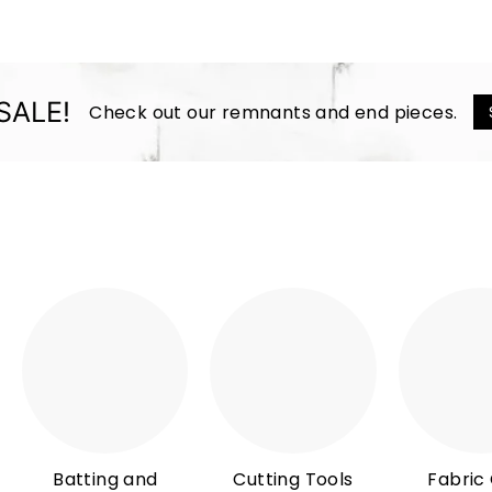
SALE!
Check out our remnants and end pieces.
Batting and
Cutting Tools
Fabric