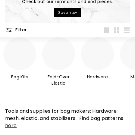
Check out our remnants and end pieces.
P
Save now
A
N
Filter
Y
Large
Small
List
Bag Kits
Fold-Over
Hardware
M
Elastic
Tools and supplies for bag makers: Hardware,
mesh, elastic, and stabilizers. Find bag patterns
here
.