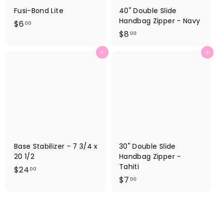
Fusi-Bond Lite
40" Double Slide
Handbag Zipper - Navy
$
$6
00
$
$8
6
00
8
.
Add to cart
Add to cart
.
0
0
0
0
Base Stabilizer - 7 3/4 x
30" Double Slide
20 1/2
Handbag Zipper -
Tahiti
$
$24
00
$
$7
2
00
7
4
.
.
0
0