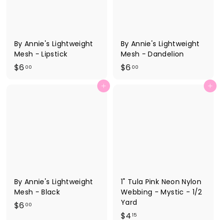
By Annie's Lightweight
By Annie's Lightweight
Mesh - Lipstick
Mesh - Dandelion
$
$
$6
$6
00
00
6
6
Add to cart
Add to cart
.
.
0
0
0
0
By Annie's Lightweight
1" Tula Pink Neon Nylon
Mesh - Black
Webbing - Mystic - 1/2
Yard
$
$6
00
$
$4
6
15