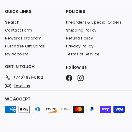
QUICK LINKS
POLICIES
Search
Preorders & Special Orders
Contact Form
Shipping Policy
Rewards Program
Refund Policy
Purchase Gift Cards
Privacy Policy
My account
Terms of Service
GET IN TOUCH
Follow us
Facebook
Instagram
(740) 831-0102
Email us
WE ACCEPT