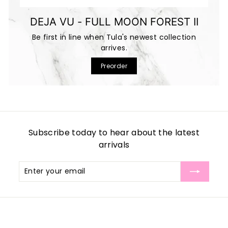
DEJA VU - FULL MOON FOREST II
Be first in line when Tula's newest collection
arrives.
Preorder
Subscribe today to hear about the latest
arrivals
Enter
Subscribe
your
email