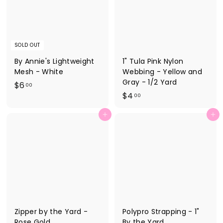
SOLD OUT
By Annie's Lightweight
1" Tula Pink Nylon
Mesh - White
Webbing - Yellow and
Gray - 1/2 Yard
$
$6
00
$
$4
6
00
4
.
Add to cart
Add to cart
.
0
0
0
0
Zipper by the Yard -
Polypro Strapping - 1"
Rose Gold
By the Yard