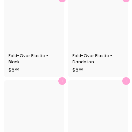
.
.
0
2
0
5
Fold-Over Elastic -
Fold-Over Elastic -
Black
Dandelion
$
$
$5
$5
00
00
5
5
Add to cart
Add to cart
.
.
0
0
0
0