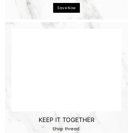
Save Now
KEEP IT TOGETHER
Shop thread.