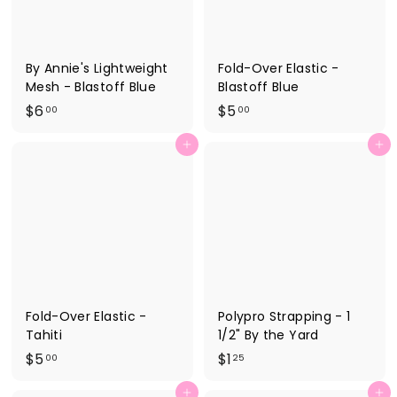
By Annie's Lightweight
Fold-Over Elastic -
Mesh - Blastoff Blue
Blastoff Blue
$
$
$6
$5
00
00
6
5
Add to cart
Add to cart
.
.
0
0
0
0
Fold-Over Elastic -
Polypro Strapping - 1
Tahiti
1/2" By the Yard
$
$
$5
$1
00
25
5
1
Add to cart
Add to cart