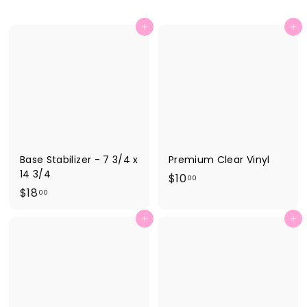
Add to cart
Add to cart
Base Stabilizer - 7 3/4 x
Premium Clear Vinyl
14 3/4
$
$10
00
$
$18
1
00
1
0
Add to cart
Add to cart
8
.
.
0
0
0
0