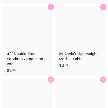
4
.
Add to cart
Add to cart
.
0
1
0
5
40" Double Slide
By Annie's Lightweight
Handbag Zipper - Hot
Mesh - Tahiti
Red
$
$6
00
$
$8
6
00
8
.
Add to cart
Add to cart
.
0
0
0
0