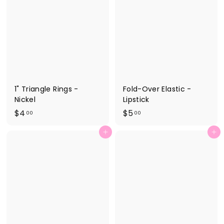
0
0
0
0
1" Triangle Rings -
Fold-Over Elastic -
Nickel
Lipstick
$
$
$4
$5
00
00
4
5
Add to cart
Add to cart
.
.
0
0
0
0