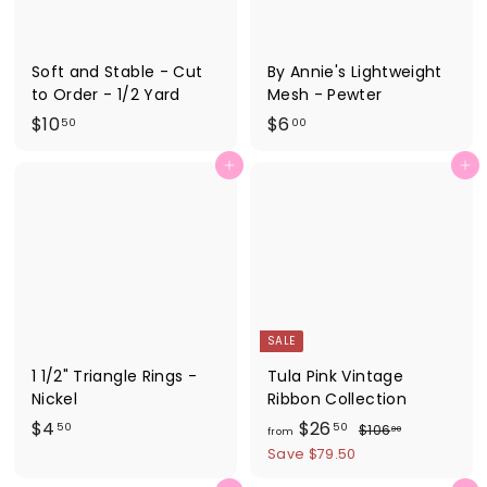
Soft and Stable - Cut
By Annie's Lightweight
to Order - 1/2 Yard
Mesh - Pewter
$
$
$10
$6
50
00
1
6
Add to cart
Add to cart
0
.
.
0
5
0
0
SALE
1 1/2" Triangle Rings -
Tula Pink Vintage
Nickel
Ribbon Collection
$
f
R
$4
$26
$
50
50
$106
00
from
e
1
4
r
Save $79.50
0
g
.
o