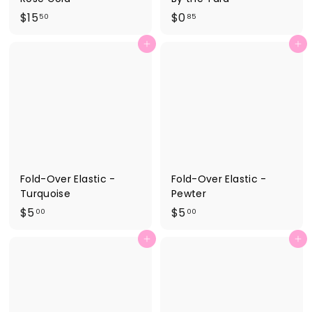
$
$
$15
$0
50
85
1
0
Add to cart
Add to cart
5
.
.
8
5
5
0
Fold-Over Elastic -
Fold-Over Elastic -
Turquoise
Pewter
$
$
$5
$5
00
00
5
5
Add to cart
Add to cart
.
.
0
0
0
0