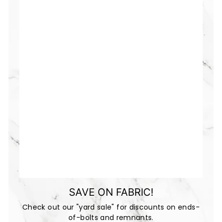
SAVE ON FABRIC!
Check out our "yard sale" for discounts on ends-
of-bolts and remnants.