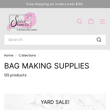
Skip
Free shipping on orders over $100.
to
Pause
content
S
slideshow
T
SEARCH
SITE
I
T
Search
C
Searc
H
F
Home
/
Collections
/
A
BAG MAKING SUPPLIES
B
R
125 products
I
C
C
YARD SALE!
O
M