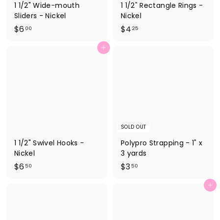
1 1/2" Wide-mouth
1 1/2" Rectangle Rings -
Sliders - Nickel
Nickel
$
$
$6
$4
00
25
6
4
Add to cart
.
.
0
2
0
5
SOLD OUT
1 1/2" Swivel Hooks -
Polypro Strapping - 1" x
Nickel
3 yards
$
$
$6
$3
50
50
6
3
Add to cart
.
.
5
5
0
0