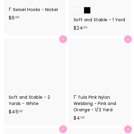
1" Swivel Hooks - Nickel
$
$6
00
Soft and Stable - 1 Yard
6
$
$24
00
.
2
0
Add to cart
Add to cart
4
0
.
0
0
Soft and Stable - 2
1" Tula Pink Nylon
Yards - White
Webbing - Pink and
Orange - 1/2 Yard
$
$45
00
$
$4
4
00
4
5
Add to cart
Add to cart
.
.