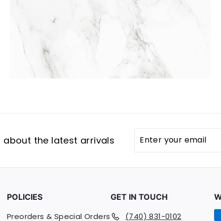
Enter
Subscribe
about the latest arrivals
your
email
POLICIES
GET IN TOUCH
W
Preorders & Special Orders
(740) 831-0102