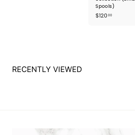
Spools)
$
$120
00
1
2
0
.
0
0
RECENTLY VIEWED