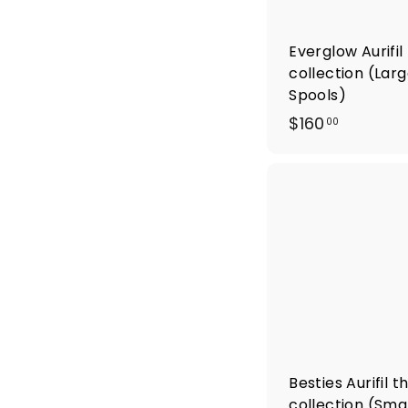
Everglow Aurifil
collection (Lar
Spools)
$
$160
00
1
6
0
.
0
0
Besties Aurifil 
collection (Smal