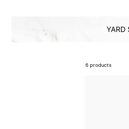
M
P
A
N
YARD 
Y
6 products