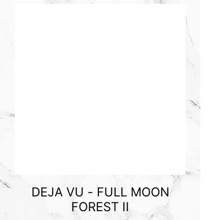
DEJA VU - FULL MOON
FOREST II