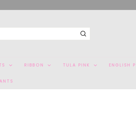
Search
ITS
RIBBON
TULA PINK
ENGLISH 
ANTS