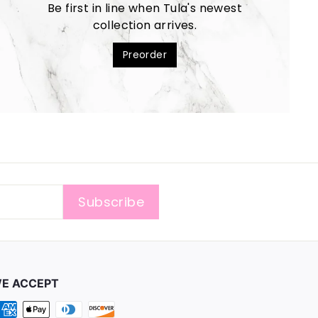
Be first in line when Tula's newest
collection arrives.
Preorder
Subscribe
E ACCEPT