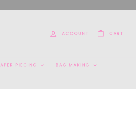
ACCOUNT
CART
PAPER PIECING
BAG MAKING