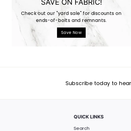
SAVE ON FABRIC!
Check out our "yard sale" for discounts on
ends-of-bolts and remnants.
Save Now
Subscribe today to hear 
QUICK LINKS
Search