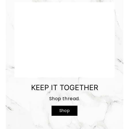
KEEP IT TOGETHER
Shop thread.
Shop