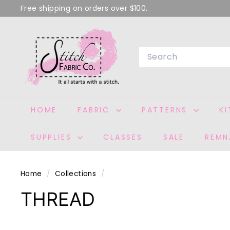
Skip
Free shipping on orders over $100.
to
Pause
S
content
slideshow
T
Search
I
T
C
H
HOME
FABRIC
PATTERNS
K
F
A
SUPPLIES
CLASSES
SALE
REMN
B
R
I
Home
/
Collections
/
C
THREAD
C
O