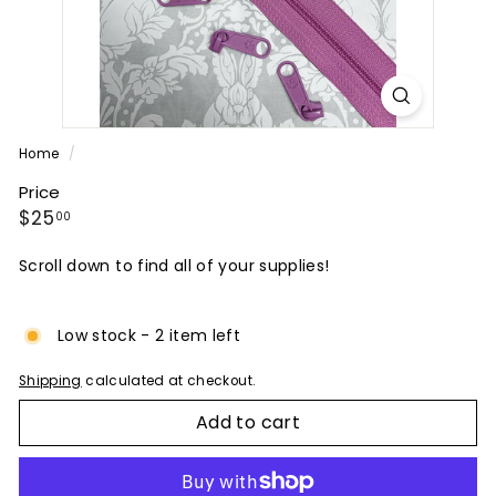
P
A
N
Y
Home
/
Price
Regular
$25.00
$25
00
price
Scroll down to find all of your supplies!
Low stock - 2 item left
Shipping
calculated at checkout.
Add to cart