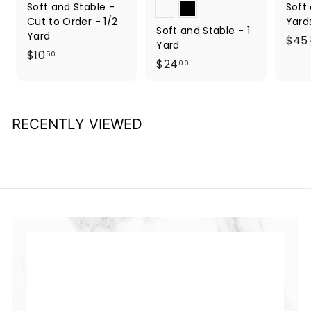
Soft and Stable -
Soft
Cut to Order - 1/2
Yard
Soft and Stable - 1
Yard
$45
Yard
$
$10
50
$
$24
00
1
2
0
4
.
.
5
RECENTLY VIEWED
0
0
0