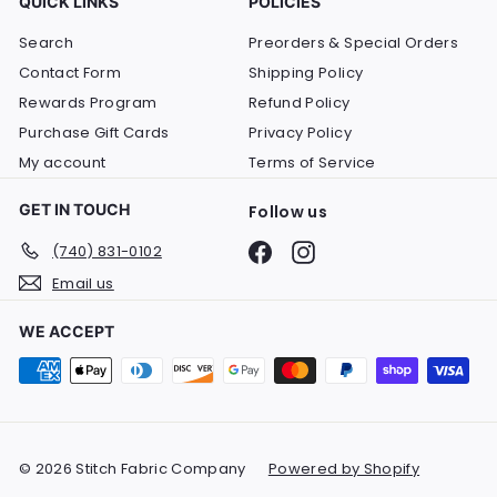
QUICK LINKS
POLICIES
Search
Preorders & Special Orders
Contact Form
Shipping Policy
Rewards Program
Refund Policy
Purchase Gift Cards
Privacy Policy
My account
Terms of Service
GET IN TOUCH
Follow us
Facebook
Instagram
(740) 831-0102
Email us
WE ACCEPT
© 2026 Stitch Fabric Company
Powered by Shopify