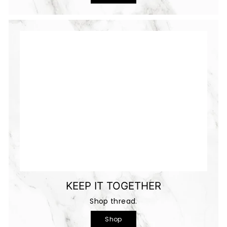
KEEP IT TOGETHER
Shop thread.
Shop