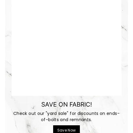
SAVE ON FABRIC!
Check out our "yard sale" for discounts on ends-
of-bolts and remnants.
Save Now