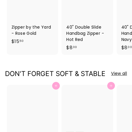
Zipper by the Yard
40" Double Slide
40" 
- Rose Gold
Handbag Zipper -
Hand
Hot Red
Navy
$
$15
50
$
$8
$8
1
00
00
8
5
.
.
0
5
DON'T FORGET SOFT & STABLE
View all
0
0
Add to cart
Add to cart