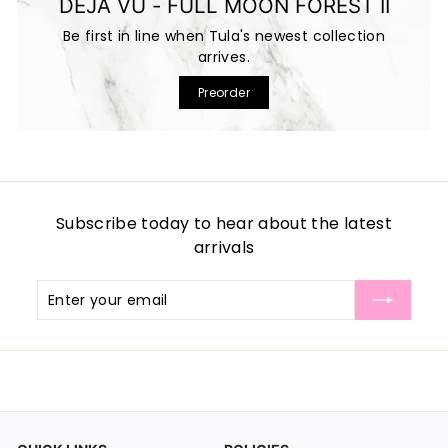
DEJA VU - FULL MOON FOREST II
Be first in line when Tula's newest collection
arrives.
Preorder
Subscribe today to hear about the latest
arrivals
Enter
Subscribe
your
email