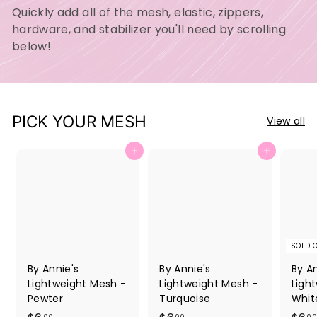
Quickly add all of the mesh, elastic, zippers,
hardware, and stabilizer you'll need by scrolling
below!
PICK YOUR MESH
View all
Add to cart
Add to cart
SOLD 
By Annie's
By Annie's
By An
Lightweight Mesh -
Lightweight Mesh -
Ligh
Pewter
Turquoise
Whit
00
00
00