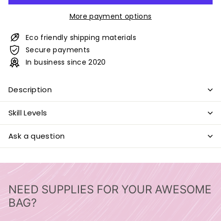
More payment options
Eco friendly shipping materials
Secure payments
In business since 2020
Description
Skill Levels
Ask a question
NEED SUPPLIES FOR YOUR AWESOME
BAG?