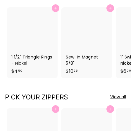
Add to cart
Add to cart
1 1/2" Triangle Rings
Sew-In Magnet -
1" Sw
- Nickel
5/8"
Nicke
$
$
$4
$10
$6
50
25
00
4
1
.
0
5
.
PICK YOUR ZIPPERS
View all
0
2
5
Add to cart
Add to cart