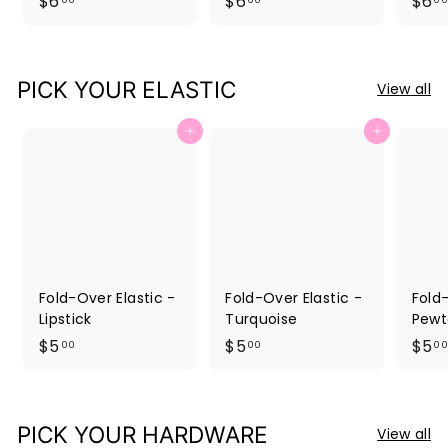
$
$
$6
$6
$6
6
6
.
.
0
0
PICK YOUR ELASTIC
View all
0
0
Add to cart
Add to cart
Fold-Over Elastic -
Fold-Over Elastic -
Fold-
Lipstick
Turquoise
Pewt
$
$
$5
$5
$5
00
00
00
5
5
.
.
0
0
PICK YOUR HARDWARE
View all
0
0