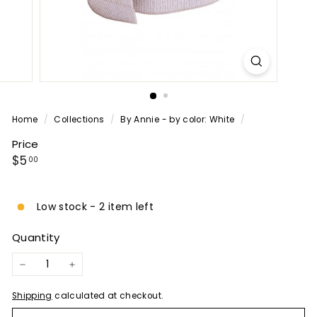
P
A
N
Y
Home
/
Collections
/
By Annie - by color: White
/
Price
Regular
$5.00
$5
00
price
Low stock - 2 item left
Quantity
−
+
Shipping
calculated at checkout.