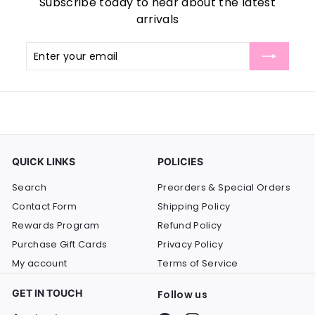
Subscribe today to hear about the latest
arrivals
Enter
Subscribe
your
email
QUICK LINKS
POLICIES
Search
Preorders & Special Orders
Contact Form
Shipping Policy
Rewards Program
Refund Policy
Purchase Gift Cards
Privacy Policy
My account
Terms of Service
GET IN TOUCH
Follow us