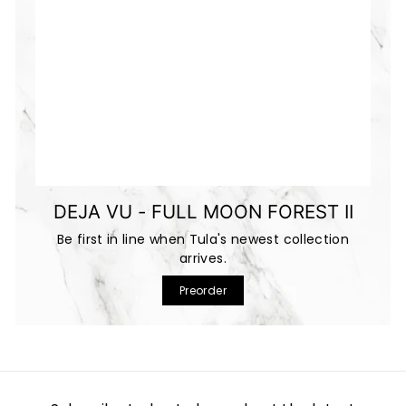
DEJA VU - FULL MOON FOREST II
Be first in line when Tula's newest collection
arrives.
Preorder