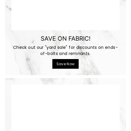
SAVE ON FABRIC!
Check out our "yard sale" for discounts on ends-
of-bolts and remnants.
Save Now