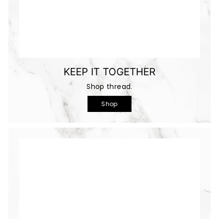
KEEP IT TOGETHER
Shop thread.
Shop