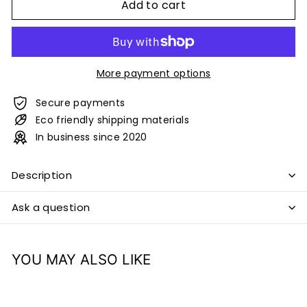
Add to cart
More payment options
Secure payments
Eco friendly shipping materials
In business since 2020
Description
Ask a question
YOU MAY ALSO LIKE
Add to cart