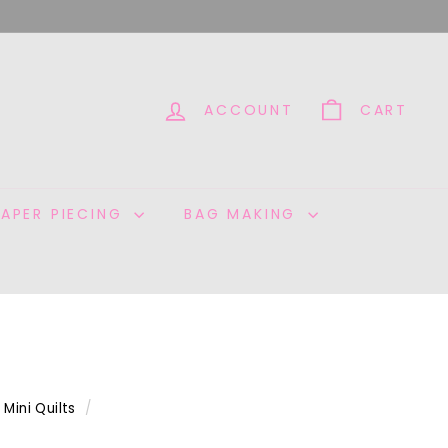
ACCOUNT
CART
PAPER PIECING
BAG MAKING
Mini Quilts
/