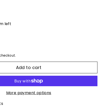
em left
checkout.
Add to cart
More payment options
ts