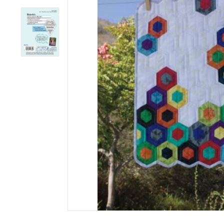
M
P
A
N
Y