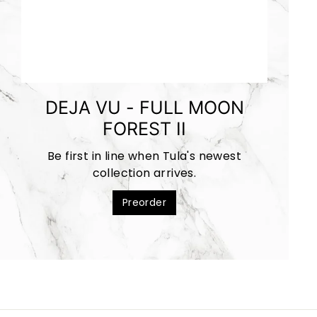
DEJA VU - FULL MOON
FOREST II
Be first in line when Tula's newest
collection arrives.
Preorder