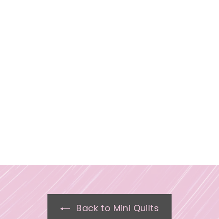
Back to Mini Quilts