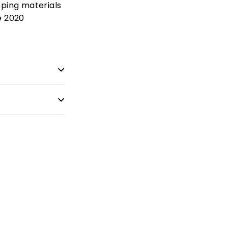
pping materials
e 2020