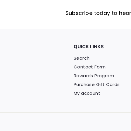
Subscribe today to hear 
QUICK LINKS
Search
Contact Form
Rewards Program
Purchase Gift Cards
My account