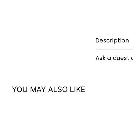
Description
Ask a questi
YOU MAY ALSO LIKE
Q
u
i
A
c