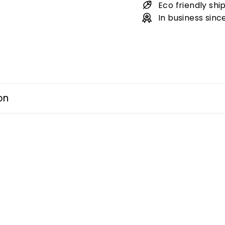
Eco friendly shi
In business sinc
on