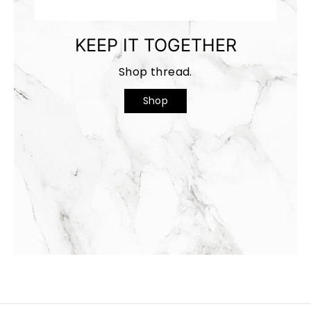
KEEP IT TOGETHER
Shop thread.
Shop