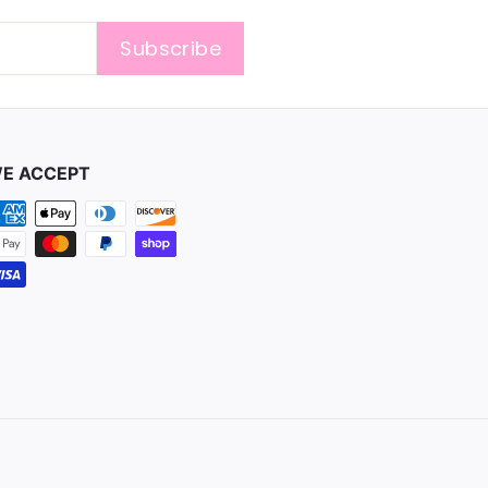
Subscribe
E ACCEPT