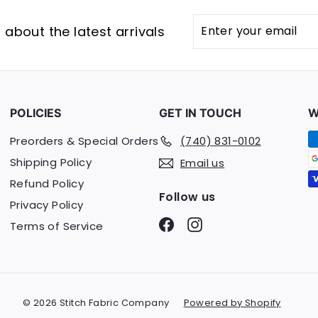
Enter
Subscribe
about the latest arrivals
your
email
POLICIES
GET IN TOUCH
W
Preorders & Special Orders
(740) 831-0102
Shipping Policy
Email us
Refund Policy
Follow us
Privacy Policy
Facebook
Instagram
Terms of Service
© 2026 Stitch Fabric Company
Powered by Shopify