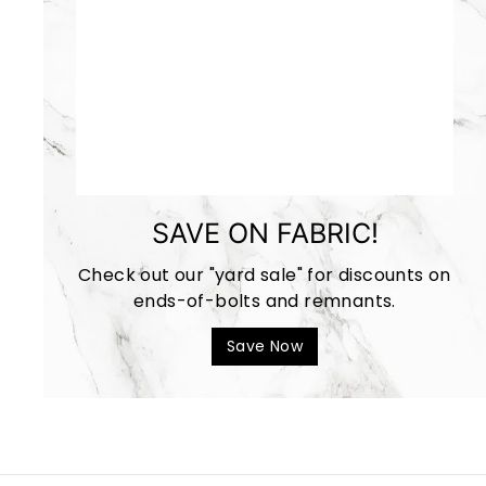
SAVE ON FABRIC!
Check out our "yard sale" for discounts on
ends-of-bolts and remnants.
Save Now