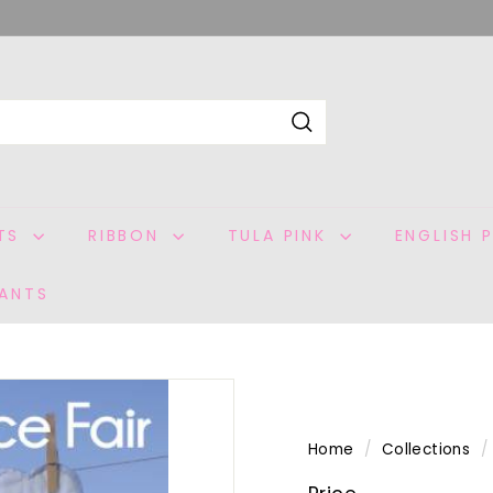
Search
ITS
RIBBON
TULA PINK
ENGLISH 
ANTS
Home
/
Collections
/