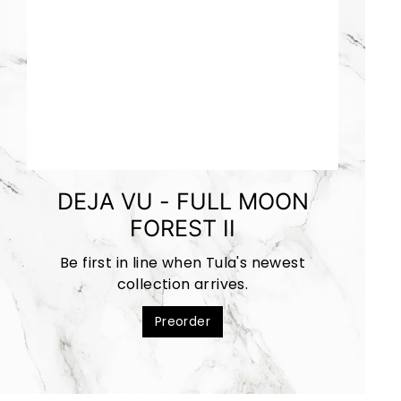
DEJA VU - FULL MOON
FOREST II
Be first in line when Tula's newest
collection arrives.
Preorder