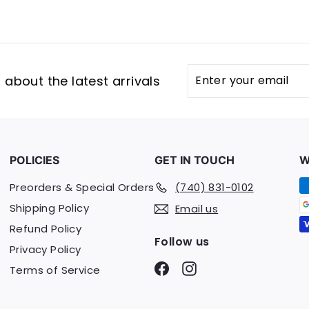
Enter
Subscribe
about the latest arrivals
your
email
POLICIES
GET IN TOUCH
W
Preorders & Special Orders
(740) 831-0102
Shipping Policy
Email us
Refund Policy
Follow us
Privacy Policy
Facebook
Instagram
Terms of Service