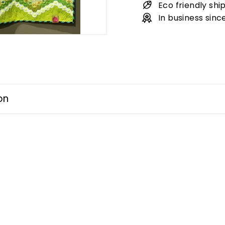
Eco friendly shi
In business sinc
on