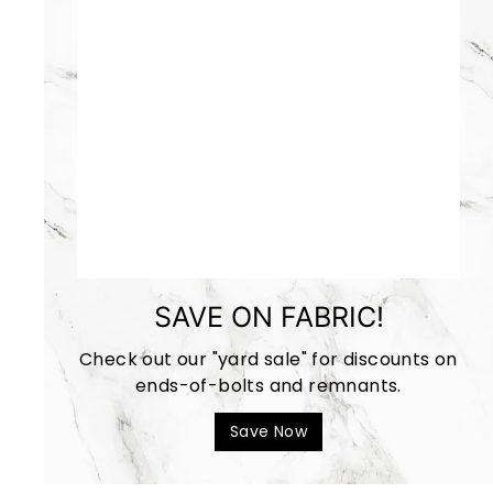
SAVE ON FABRIC!
Check out our "yard sale" for discounts on
ends-of-bolts and remnants.
Save Now