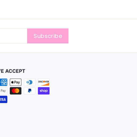
Subscribe
E ACCEPT