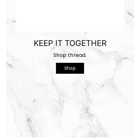
KEEP IT TOGETHER
Shop thread.
Shop