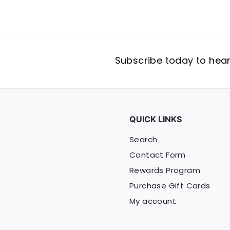
Subscribe today to hear 
QUICK LINKS
Search
Contact Form
Rewards Program
Purchase Gift Cards
My account