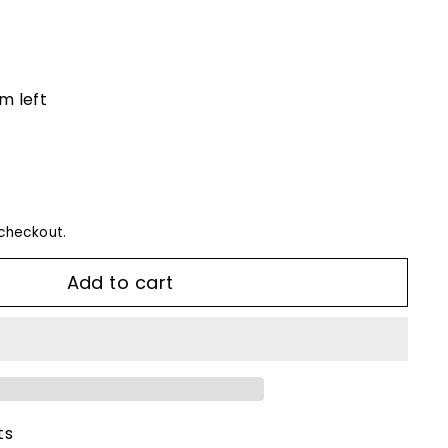
em left
checkout.
Add to cart
ts