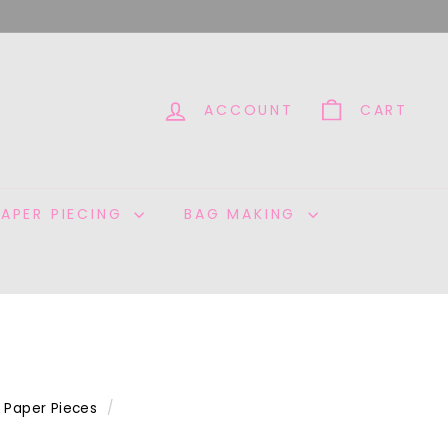
ACCOUNT
CART
PAPER PIECING
BAG MAKING
Paper Pieces
/