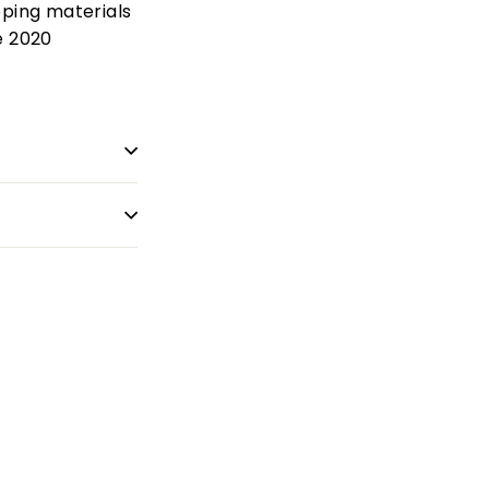
pping materials
e 2020