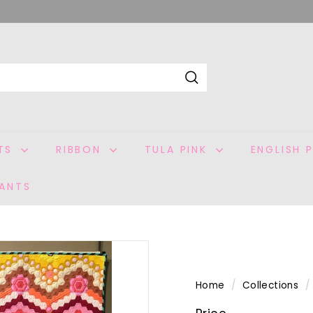
Search
ITS
RIBBON
TULA PINK
ENGLISH 
ANTS
Home
/
Collections
/