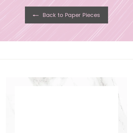
Back to Paper Pieces