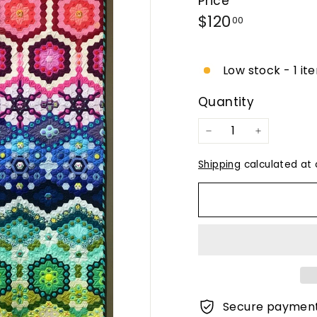
Price
Regular
$120.00
$120
00
price
Low stock - 1 it
Quantity
−
+
Shipping
calculated at 
Secure paymen