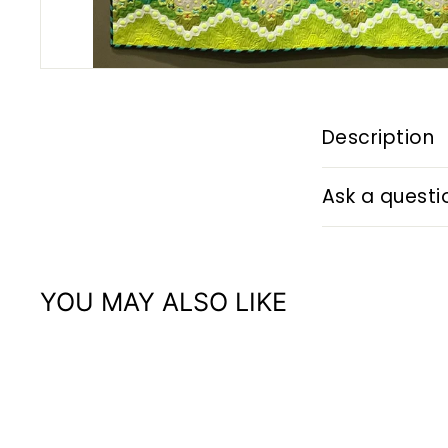
Description
Ask a questi
YOU MAY ALSO LIKE
Q
u
i
A
c