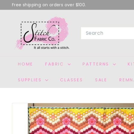
Skip
Free shipping on orders over $100.
to
Pause
S
content
slideshow
T
Search
I
T
C
H
HOME
FABRIC
PATTERNS
K
F
A
SUPPLIES
CLASSES
SALE
REMN
B
R
I
C
C
O