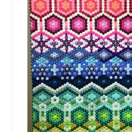
M
P
A
N
Y