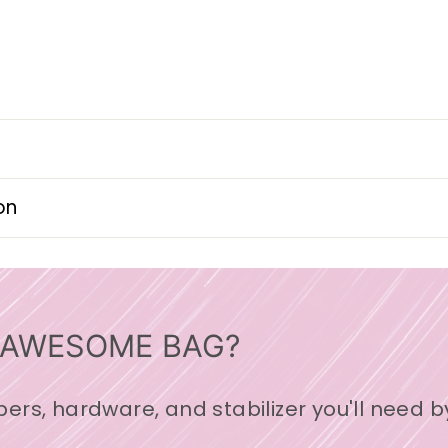
on
 AWESOME BAG?
ppers, hardware, and stabilizer you'll need b