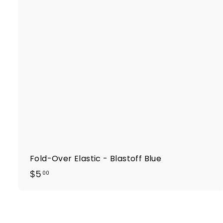
k
t
r
t
Fold-Over Elastic - Blastoff Blue
$
$5
00
5
.
0