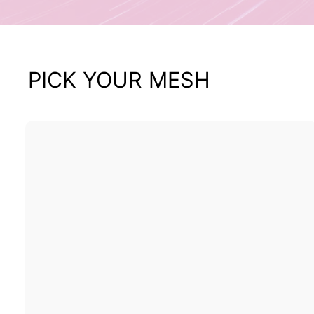
PICK YOUR MESH
i
k
t
r
t