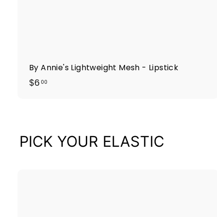
By Annie's Lightweight Mesh - Lipstick
$
$6
00
6
.
0
0
PICK YOUR ELASTIC
i