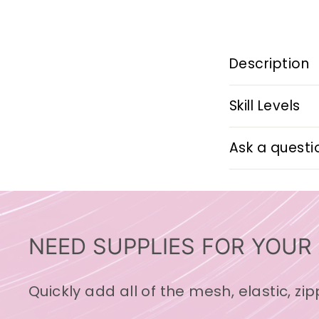
Description
Skill Levels
Ask a questi
NEED SUPPLIES FOR YOUR
Quickly add all of the mesh, elastic, zi