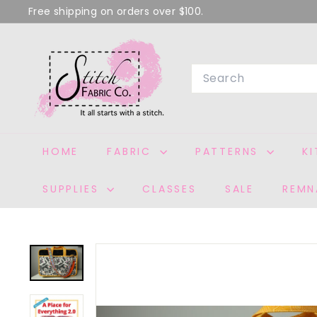
Skip
Free shipping on orders over $100.
to
Pause
S
content
slideshow
T
Search
I
T
C
H
HOME
FABRIC
PATTERNS
K
F
A
SUPPLIES
CLASSES
SALE
REMN
B
R
I
C
C
O