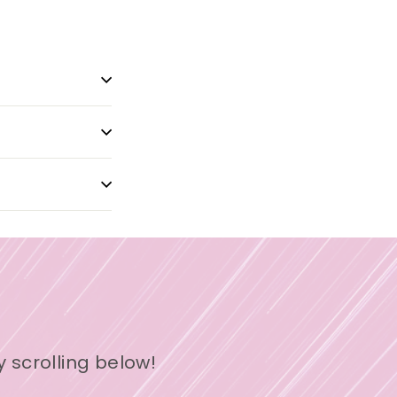
y scrolling below!