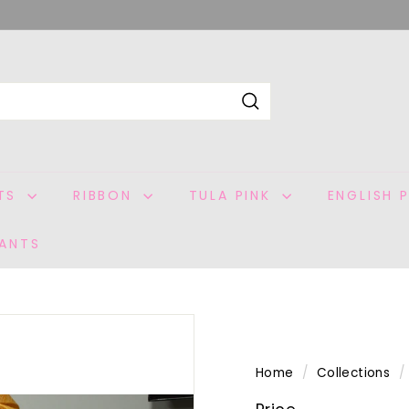
Search
ITS
RIBBON
TULA PINK
ENGLISH 
ANTS
Home
/
Collections
/