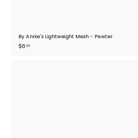
By Annie's Lightweight Mesh - Pewter
$
$6
00
6
.
0
0
i
k
t
r
t