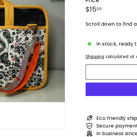
Price
Regular
$15.00
$15
00
price
Scroll down to find a
In stock, ready 
Shipping
calculated at 
Eco friendly shi
Secure paymen
In business sinc