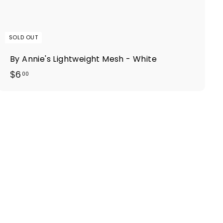
SOLD OUT
By Annie's Lightweight Mesh - White
$
$6
00
6
.
0
0