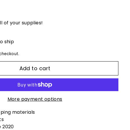
ll of your supplies!
to ship
checkout.
Add to cart
More payment options
pping materials
ts
e 2020