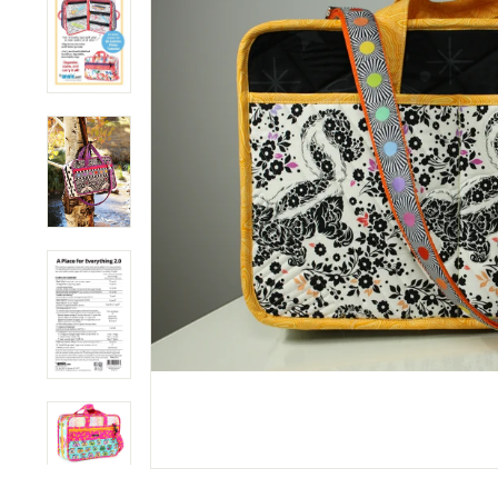
M
P
A
N
Y