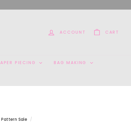
ACCOUNT
CART
PAPER PIECING
BAG MAKING
Pattern Sale
/