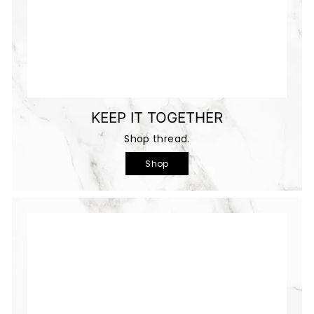
KEEP IT TOGETHER
Shop thread.
Shop