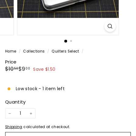
P
A
N
Y
Home
/
Collections
/
Quilters Select
/
Price
Regular
Sale
$10.50
$9.00
$10
$9
50
00
Save $1.50
price
price
Low stock - 1 item left
Quantity
−
+
Shipping
calculated at checkout.