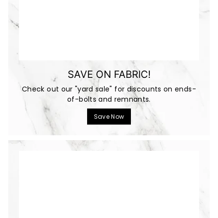
SAVE ON FABRIC!
Check out our "yard sale" for discounts on ends-
of-bolts and remnants.
Save Now