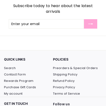
Subscribe today to hear about the latest
arrivals
Enter
Subscribe
your
email
QUICK LINKS
POLICIES
Search
Preorders & Special Orders
Contact Form
Shipping Policy
Rewards Program
Refund Policy
Purchase Gift Cards
Privacy Policy
My account
Terms of Service
GET IN TOUCH
Follow us