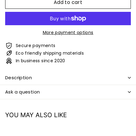
Add to cart
More payment options
Secure payments
Eco friendly shipping materials
In business since 2020
Description
Ask a question
YOU MAY ALSO LIKE
Add to cart