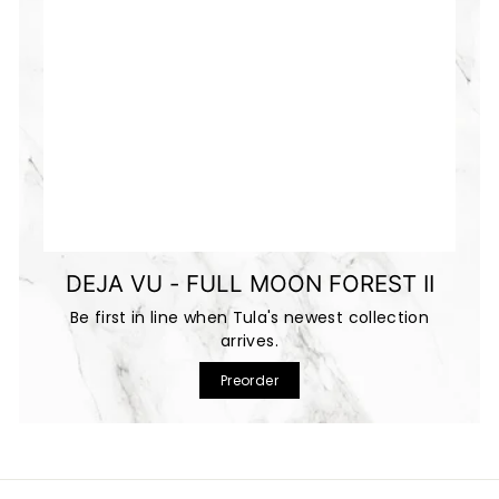
DEJA VU - FULL MOON FOREST II
Be first in line when Tula's newest collection
arrives.
Preorder