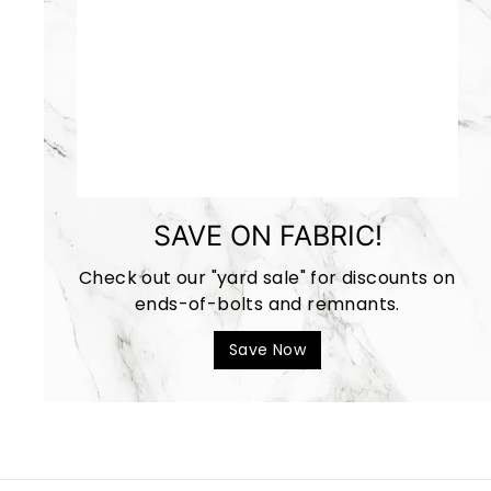
SAVE ON FABRIC!
Check out our "yard sale" for discounts on
ends-of-bolts and remnants.
Save Now