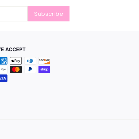
Subscribe
E ACCEPT