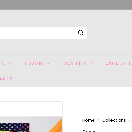
Search
ITS
RIBBON
TULA PINK
ENGLISH 
ANTS
Home
/
Collections
/