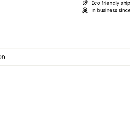
Eco friendly shi
In business sinc
on