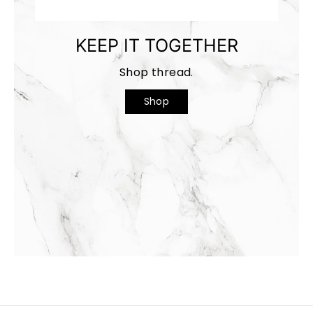
KEEP IT TOGETHER
Shop thread.
Shop