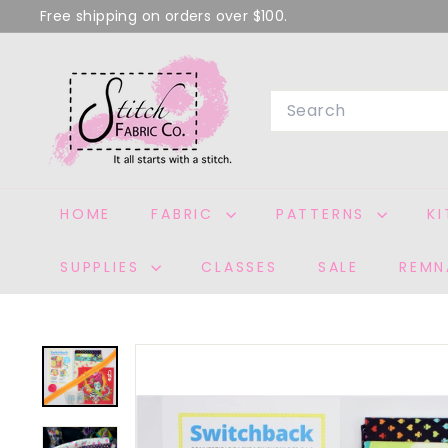
Skip
Free shipping on orders over $100.
to
Pause
S
content
slideshow
T
Search
I
T
C
H
HOME
FABRIC
PATTERNS
K
F
A
SUPPLIES
CLASSES
SALE
REMN
B
R
I
C
C
O