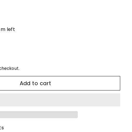
em left
checkout.
Add to cart
ts