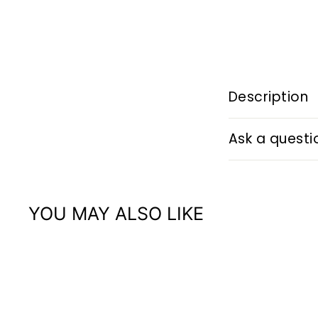
Description
Ask a questi
YOU MAY ALSO LIKE
Q
u
i
A
c