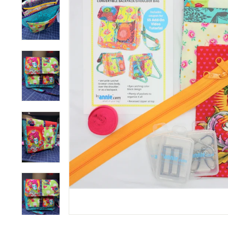
M
P
A
N
Y