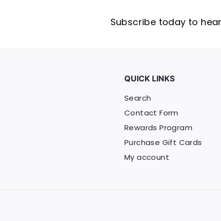
Subscribe today to hear 
QUICK LINKS
Search
Contact Form
Rewards Program
Purchase Gift Cards
My account