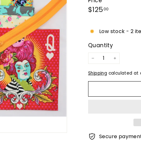
Price
Regular
$125.00
$125
00
price
Low stock - 2 it
Quantity
−
+
Shipping
calculated at 
Secure paymen