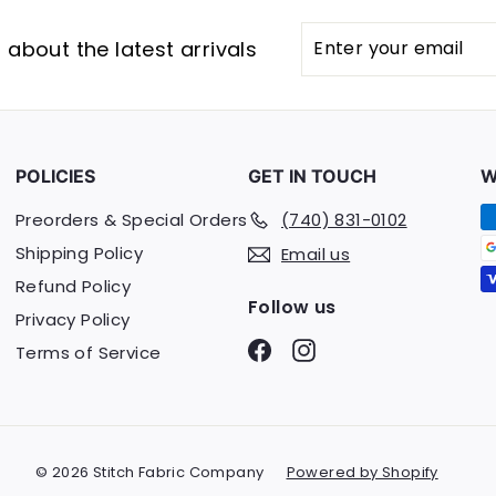
Enter
Subscribe
about the latest arrivals
your
email
POLICIES
GET IN TOUCH
W
Preorders & Special Orders
(740) 831-0102
Shipping Policy
Email us
Refund Policy
Follow us
Privacy Policy
Facebook
Instagram
Terms of Service
© 2026 Stitch Fabric Company
Powered by Shopify