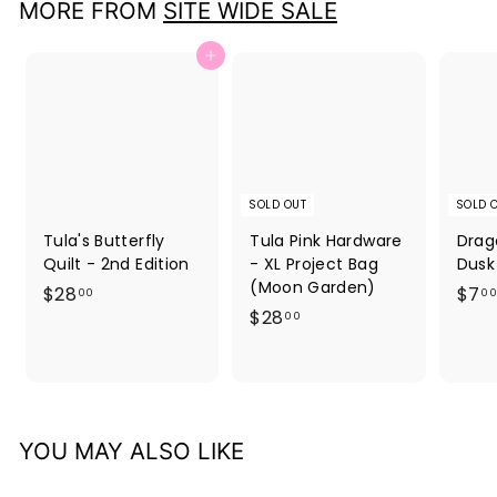
MORE FROM
SITE WIDE SALE
Add to cart
SOLD OUT
SOLD 
Tula's Butterfly
Tula Pink Hardware
Drag
Quilt - 2nd Edition
- XL Project Bag
Dusk
(Moon Garden)
$
$28
$7
00
00
$
$28
2
00
2
8
8
.
.
0
0
0
YOU MAY ALSO LIKE
0