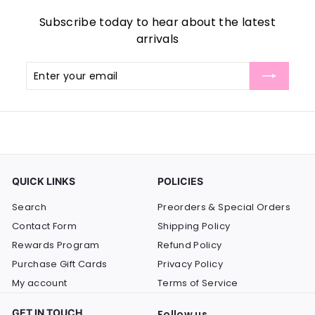
Subscribe today to hear about the latest
arrivals
Enter
Subscribe
your
email
QUICK LINKS
POLICIES
Search
Preorders & Special Orders
Contact Form
Shipping Policy
Rewards Program
Refund Policy
Purchase Gift Cards
Privacy Policy
My account
Terms of Service
GET IN TOUCH
Follow us