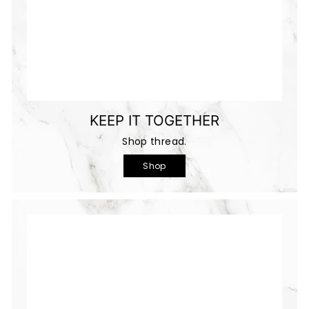
KEEP IT TOGETHER
Shop thread.
Shop