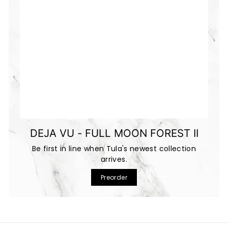
DEJA VU - FULL MOON FOREST II
Be first in line when Tula's newest collection
arrives.
Preorder