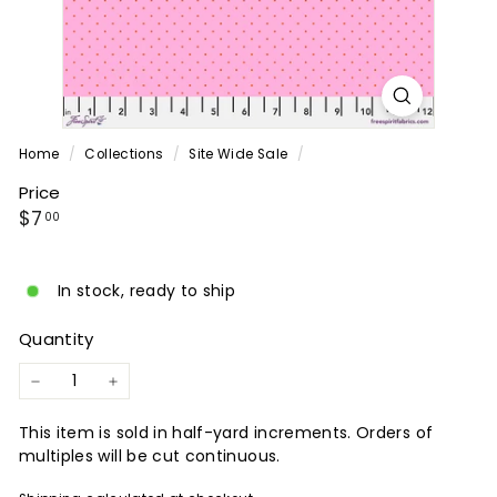
P
A
N
Y
Home
/
Collections
/
Site Wide Sale
/
Price
Regular
$7.00
$7
00
price
In stock, ready to ship
Quantity
−
+
This item is sold in half-yard increments. Orders of
multiples will be cut continuous.