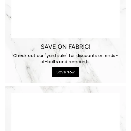
SAVE ON FABRIC!
Check out our "yard sale" for discounts on ends-
of-bolts and remnants.
Save Now