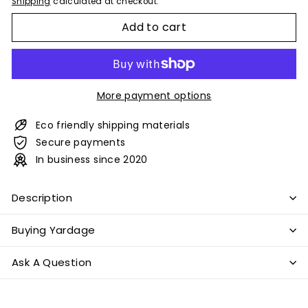
Shipping
calculated at checkout.
Add to cart
More payment options
Eco friendly shipping materials
Secure payments
In business since 2020
Description
Buying Yardage
Ask A Question