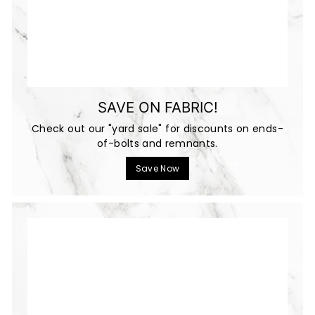
SAVE ON FABRIC!
Check out our "yard sale" for discounts on ends-
of-bolts and remnants.
Save Now