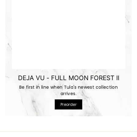
DEJA VU - FULL MOON FOREST II
Be first in line when Tula's newest collection
arrives.
Preorder