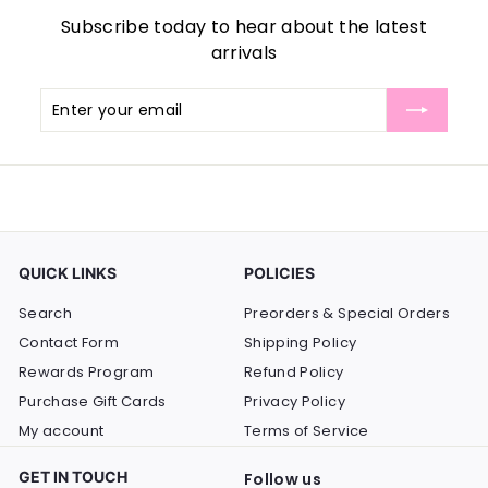
Subscribe today to hear about the latest
arrivals
Enter
Subscribe
your
email
QUICK LINKS
POLICIES
Search
Preorders & Special Orders
Contact Form
Shipping Policy
Rewards Program
Refund Policy
Purchase Gift Cards
Privacy Policy
My account
Terms of Service
GET IN TOUCH
Follow us