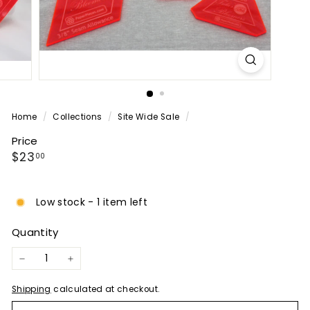
P
A
N
Y
Home
/
Collections
/
Site Wide Sale
/
Price
Regular
$23.00
$23
00
price
Low stock - 1 item left
Quantity
−
+
Shipping
calculated at checkout.