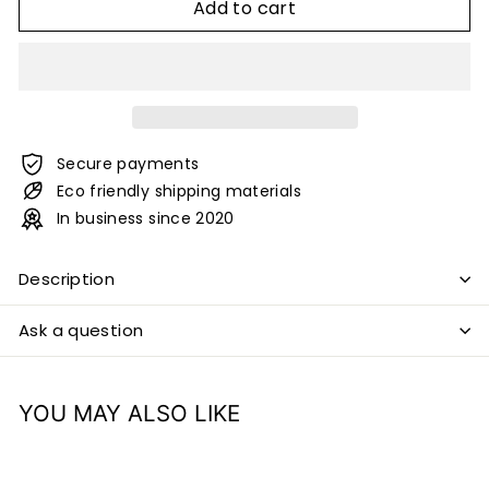
Add to cart
Secure payments
Eco friendly shipping materials
In business since 2020
Description
Ask a question
YOU MAY ALSO LIKE
Add to cart