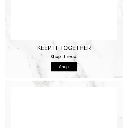
KEEP IT TOGETHER
Shop thread.
Shop