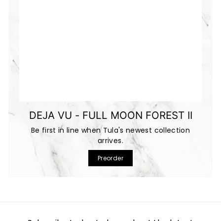
DEJA VU - FULL MOON FOREST II
Be first in line when Tula's newest collection
arrives.
Preorder