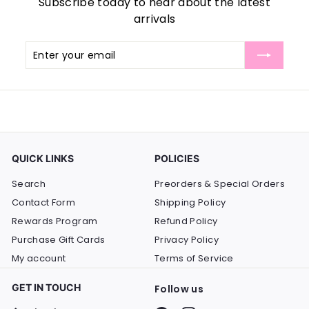
Subscribe today to hear about the latest
arrivals
Enter
Subscribe
your
email
QUICK LINKS
POLICIES
Search
Preorders & Special Orders
Contact Form
Shipping Policy
Rewards Program
Refund Policy
Purchase Gift Cards
Privacy Policy
My account
Terms of Service
GET IN TOUCH
Follow us