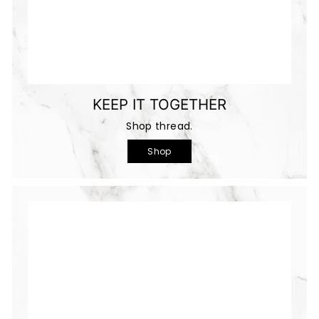
KEEP IT TOGETHER
Shop thread.
Shop