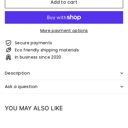
Add to cart
More payment options
Secure payments
Eco friendly shipping materials
In business since 2020
Description
Ask a question
YOU MAY ALSO LIKE
Add to cart