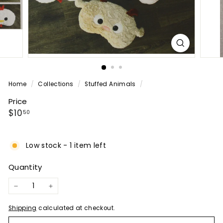
P
A
N
Y
Home
/
Collections
/
Stuffed Animals
/
Price
Regular
$10.50
$10
50
price
Low stock - 1 item left
Quantity
−
+
Shipping
calculated at checkout.