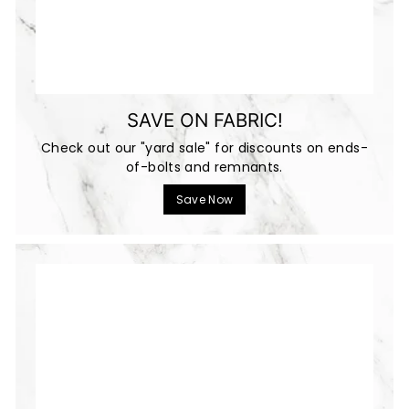
SAVE ON FABRIC!
Check out our "yard sale" for discounts on ends-
of-bolts and remnants.
Save Now