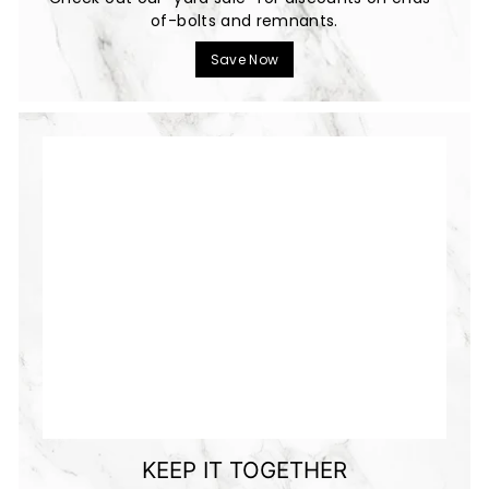
of-bolts and remnants.
Save Now
KEEP IT TOGETHER