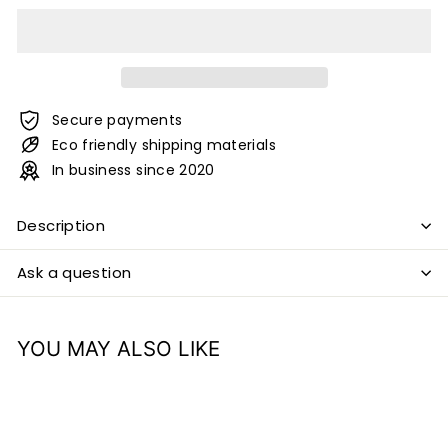
Secure payments
Eco friendly shipping materials
In business since 2020
Description
Ask a question
YOU MAY ALSO LIKE
Add to cart