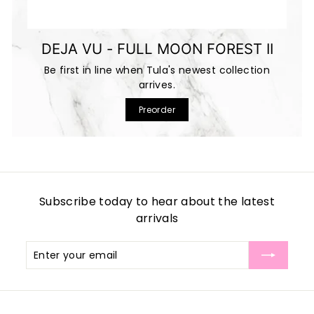
DEJA VU - FULL MOON FOREST II
Be first in line when Tula's newest collection
arrives.
Preorder
Subscribe today to hear about the latest
arrivals
Enter
Subscribe
your
email