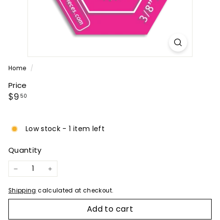
P
A
N
Y
Home
/
Price
Regular
$9.50
$9
50
price
Low stock - 1 item left
Quantity
−
+
Shipping
calculated at checkout.
Add to cart