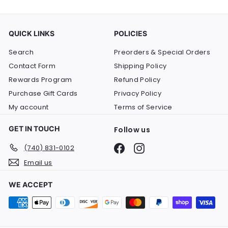
QUICK LINKS
POLICIES
Search
Preorders & Special Orders
Contact Form
Shipping Policy
Rewards Program
Refund Policy
Purchase Gift Cards
Privacy Policy
My account
Terms of Service
GET IN TOUCH
Follow us
Facebook
Instagram
(740) 831-0102
Email us
WE ACCEPT