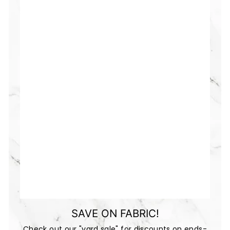
SAVE ON FABRIC!
Check out our "yard sale" for discounts on ends-