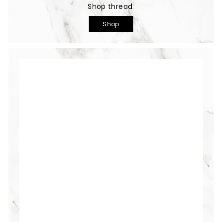
Shop thread.
Shop