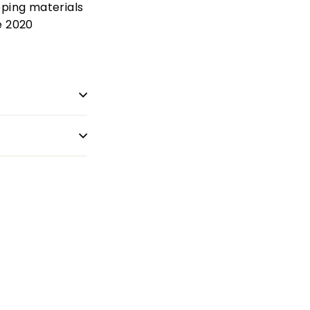
pping materials
e 2020