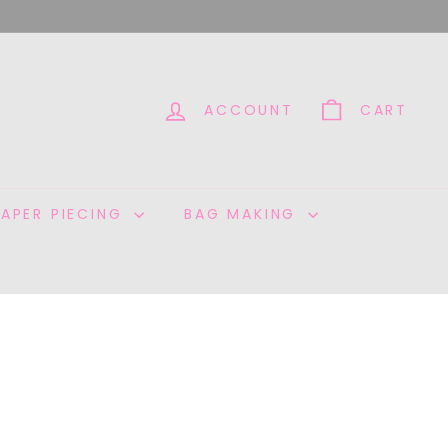
ACCOUNT
CART
PAPER PIECING
BAG MAKING