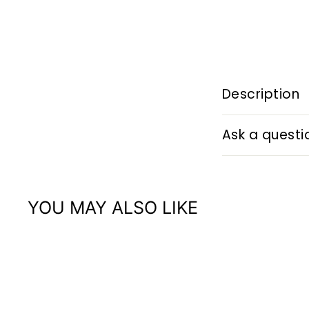
Description
Ask a questi
YOU MAY ALSO LIKE
Q
u
i
A
c