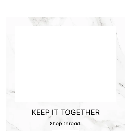
KEEP IT TOGETHER
Shop thread.