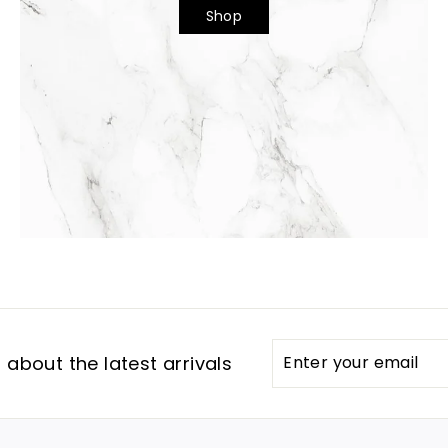
Shop
Enter
Subscribe
about the latest arrivals
your
email