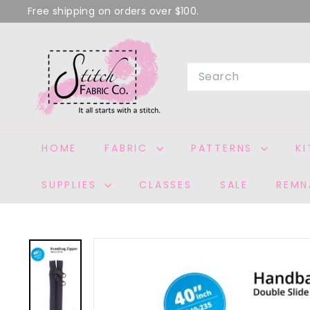
Skip
Free shipping on orders over $100.
to
Pause
S
content
slideshow
T
Search
I
T
C
H
HOME
FABRIC
PATTERNS
K
F
A
SUPPLIES
CLASSES
SALE
REMN
B
R
I
C
C
O