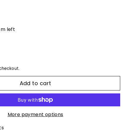
em left
checkout.
Add to cart
More payment options
ts