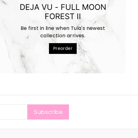
DEJA VU - FULL MOON
FOREST II
Be first in line when Tula's newest
collection arrives.
Preorder
Subscribe