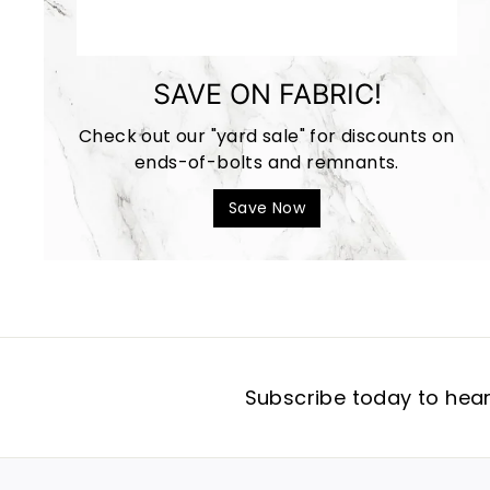
SAVE ON FABRIC!
Check out our "yard sale" for discounts on
ends-of-bolts and remnants.
Save Now
Subscribe today to hear 