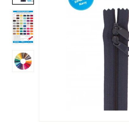
M
P
A
N
Y