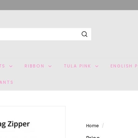
Search
ITS
RIBBON
TULA PINK
ENGLISH 
ANTS
Home
/