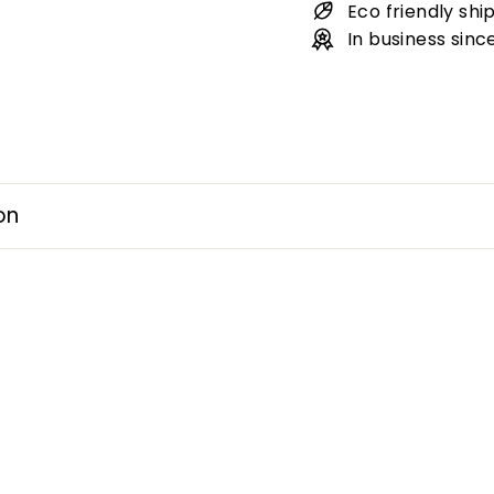
Eco friendly shi
In business sinc
on