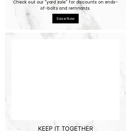
Check out our "yard sale" for discounts on ends-
of-bolts and remnants.
Save Now
KEEP IT TOGETHER