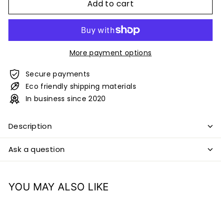
Add to cart
More payment options
Secure payments
Eco friendly shipping materials
In business since 2020
Description
Ask a question
YOU MAY ALSO LIKE
Add to cart