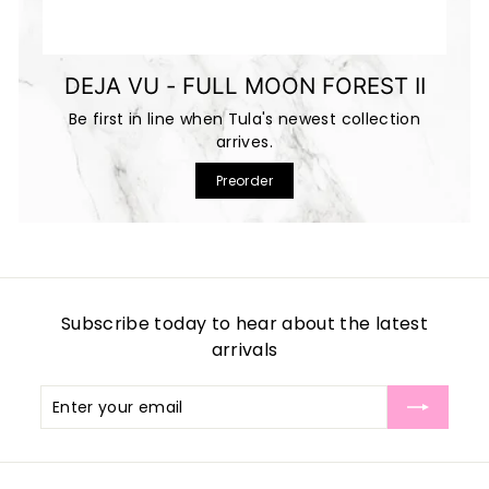
DEJA VU - FULL MOON FOREST II
Be first in line when Tula's newest collection
arrives.
Preorder
Subscribe today to hear about the latest
arrivals
Enter
Subscribe
your
email