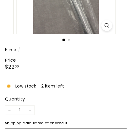
P
A
N
Y
Home
/
Price
Regular
$22.00
$22
00
price
Low stock - 2 item left
Quantity
−
+
Shipping
calculated at checkout.