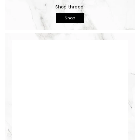
Shop thread.
Shop