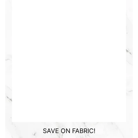
SAVE ON FABRIC!