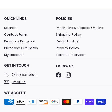
QUICK LINKS
POLICIES
Search
Preorders & Special Orders
Contact Form
Shipping Policy
Rewards Program
Refund Policy
Purchase Gift Cards
Privacy Policy
My account
Terms of Service
GET IN TOUCH
Follow us
Facebook
Instagram
(740) 831-0102
Email us
WE ACCEPT