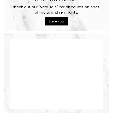
Check out our "yard sale" for discounts on ends-
of-bolts and remnants.
Save Now