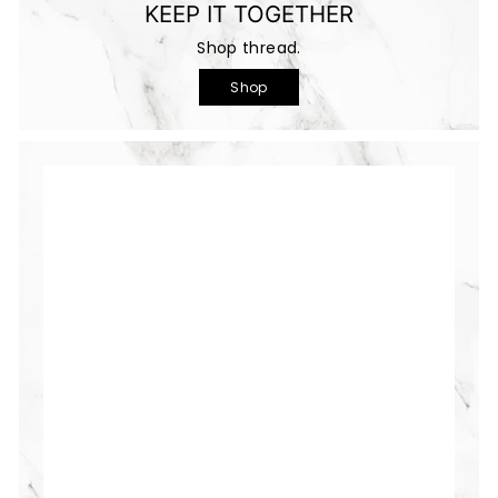
KEEP IT TOGETHER
Shop thread.
Shop