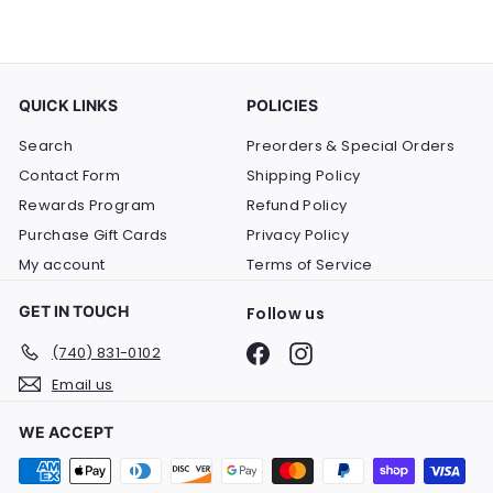
QUICK LINKS
POLICIES
Search
Preorders & Special Orders
Contact Form
Shipping Policy
Rewards Program
Refund Policy
Purchase Gift Cards
Privacy Policy
My account
Terms of Service
GET IN TOUCH
Follow us
Facebook
Instagram
(740) 831-0102
Email us
WE ACCEPT