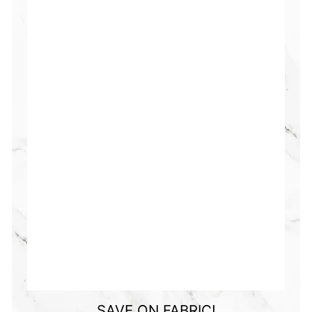
SAVE ON FABRIC!