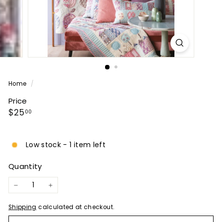
P
A
N
Y
Home
/
Price
Regular
$25.00
$25
00
price
Low stock - 1 item left
Quantity
−
+
Shipping
calculated at checkout.