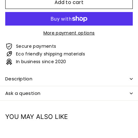
Add to cart
More payment options
Secure payments
Eco friendly shipping materials
In business since 2020
Description
Ask a question
YOU MAY ALSO LIKE
Add to cart