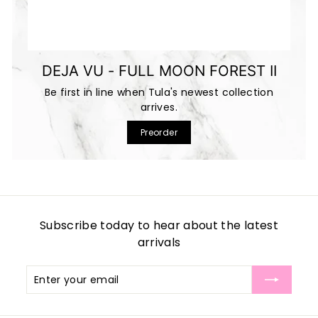
DEJA VU - FULL MOON FOREST II
Be first in line when Tula's newest collection
arrives.
Preorder
Subscribe today to hear about the latest
arrivals
Enter
Subscribe
your
email