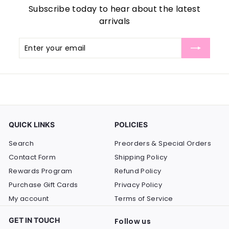
Subscribe today to hear about the latest
arrivals
Enter
Subscribe
your
email
QUICK LINKS
POLICIES
Search
Preorders & Special Orders
Contact Form
Shipping Policy
Rewards Program
Refund Policy
Purchase Gift Cards
Privacy Policy
My account
Terms of Service
GET IN TOUCH
Follow us