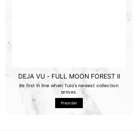
DEJA VU - FULL MOON FOREST II
Be first in line when Tula's newest collection
arrives.
Preorder