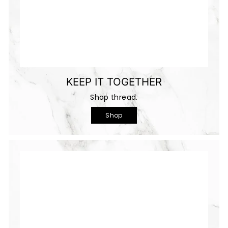
KEEP IT TOGETHER
Shop thread.
Shop