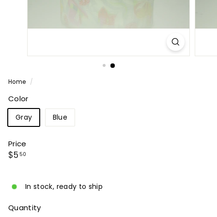
P
A
N
Y
Home
/
Color
Gray
Blue
Price
Regular
$5.50
$5
50
price
In stock, ready to ship
Quantity