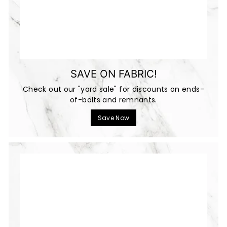
SAVE ON FABRIC!
Check out our "yard sale" for discounts on ends-
of-bolts and remnants.
Save Now