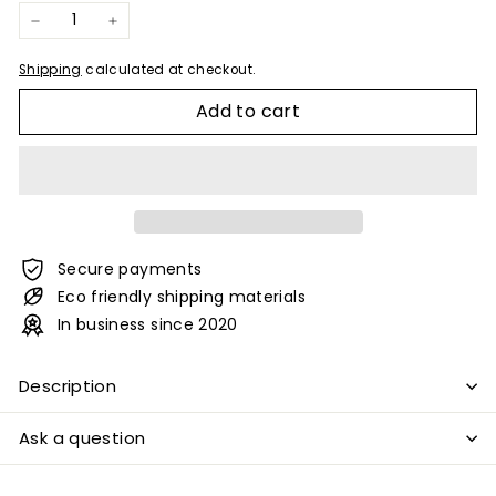
−
+
Shipping
calculated at checkout.
Add to cart
Secure payments
Eco friendly shipping materials
In business since 2020
Description
Ask a question