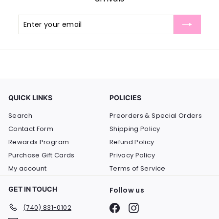
Enter
Subscribe
your
email
QUICK LINKS
POLICIES
Search
Preorders & Special Orders
Contact Form
Shipping Policy
Rewards Program
Refund Policy
Purchase Gift Cards
Privacy Policy
My account
Terms of Service
GET IN TOUCH
Follow us
Facebook
Instagram
(740) 831-0102