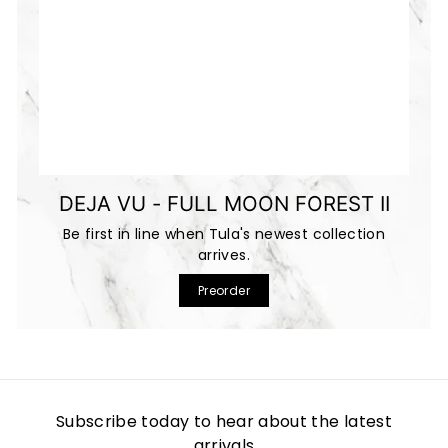
DEJA VU - FULL MOON FOREST II
Be first in line when Tula's newest collection
arrives.
Preorder
Subscribe today to hear about the latest
arrivals