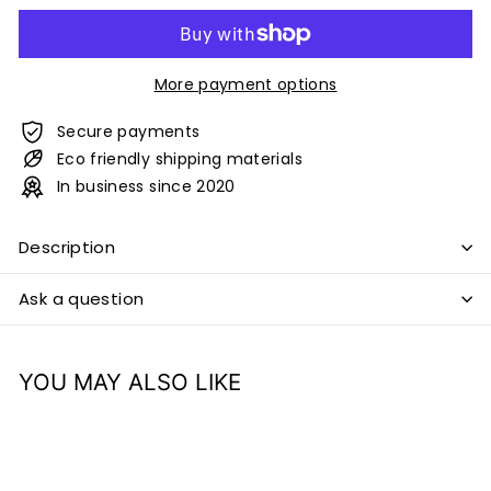
More payment options
Secure payments
Eco friendly shipping materials
In business since 2020
Description
Ask a question
YOU MAY ALSO LIKE
Add to cart