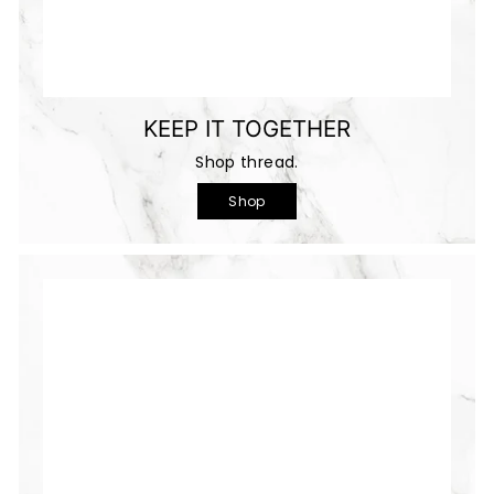
KEEP IT TOGETHER
Shop thread.
Shop