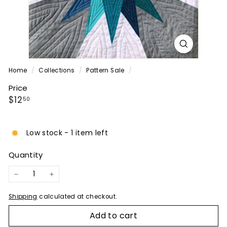
P
A
N
Y
Home
/
Collections
/
Pattern Sale
/
Price
Regular
$12.50
$12
50
price
Low stock - 1 item left
Quantity
−
+
Shipping
calculated at checkout.
Add to cart