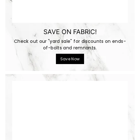
SAVE ON FABRIC!
Check out our "yard sale" for discounts on ends-
of-bolts and remnants.
Save Now